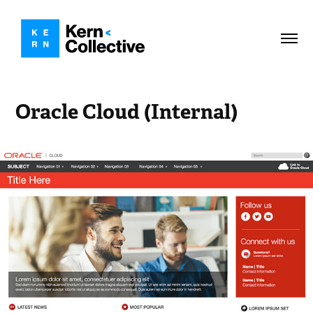
Oracle Cloud (Internal)