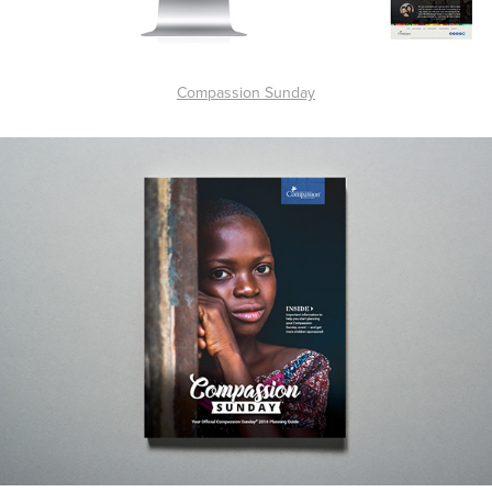
Compassion Sunday