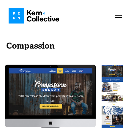
Compassion